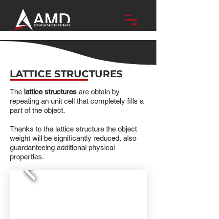
LATTICE STRUCTURES
The
lattice structures
are obtain by
repeating an unit cell that completely fills a
part of the object.
Thanks to the lattice structure the object
weight will be significantly reduced, also
guardanteeing additional physical
properties.