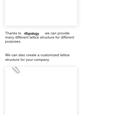
Thanks to we can provide
many different lattice structure for different
purposes.
We can also create a customized lattice
structure for your company.