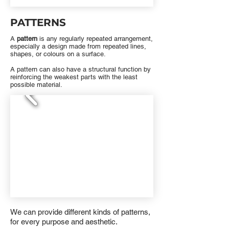
PATTERNS
A
pattern
is any regularly repeated arrangement,
especially a design made from repeated lines,
shapes, or colours on a surface.
A pattern can also have a structural function by
reinforcing the weakest parts with the least
possible material.
We can provide different kinds of patterns,
for every purpose and aesthetic.