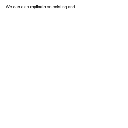
We can also
replicate
an existing and
phisical pattern from a
3D scan
and apply
it onto your chosen model.
CONTACTS
Via Cipro, 1 25124 Brescia, Italy
Telephone: (
+39) 030 22193420